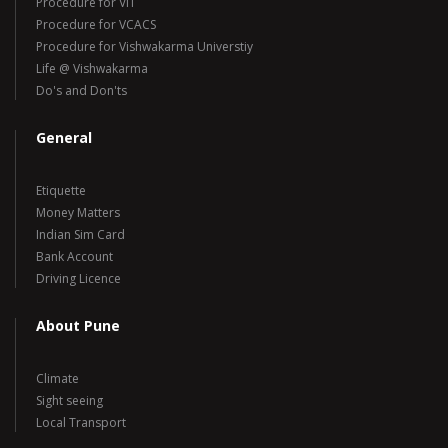
Procedure for VIT
Procedure for VCACS
Procedure for Vishwakarma Universtiy
Life @ Vishwakarma
Do's and Don'ts
General
Etiquette
Money Matters
Indian Sim Card
Bank Account
Driving Licence
About Pune
Climate
Sight seeing
Local Transport