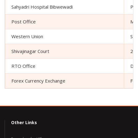
Sahyadri Hospital Bibwewadi
Plo
Post Office
Mar
Western Union
Sta
Shivajinagar Court
261
RTO Office
Dr 
Forex Currency Exchange
FRR
Other Links