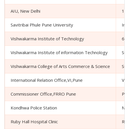
AIU, New Delhi
16 
Savitribai Phule Pune University
Int
Vishwakarma Institute of Technology
666
Vishwakarma Institute of information Technology
Sur
Vishwakarma College of Arts Commerce & Science
Sur
International Relation Office,VI,Pune
Vis
Commissioner Office,FRRO Pune
Pol
Kondhwa Police Station
Nea
Ruby Hall Hospital Clinic
Rub