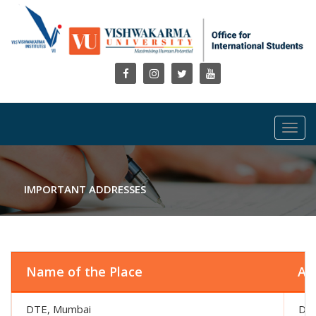
Toggl
navig
IMPORTANT ADDRESSES
Name of the Place
Ad
DTE, Mumbai
Dir