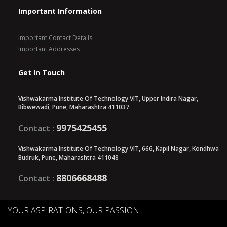
Important Information
Important Contact Details
Important Addresses
Get In Touch
Vishwakarma Institute Of Technology VIT, Upper Indira Nagar,
Bibwewadi, Pune, Maharashtra 411037
9975425455
Contact :
Vishwakarma Institute Of Technology VIT, 666, Kapil Nagar, Kondhwa
Budruk, Pune, Maharashtra 411048
8806668488
Contact :
YOUR ASPIRATIONS, OUR PASSION