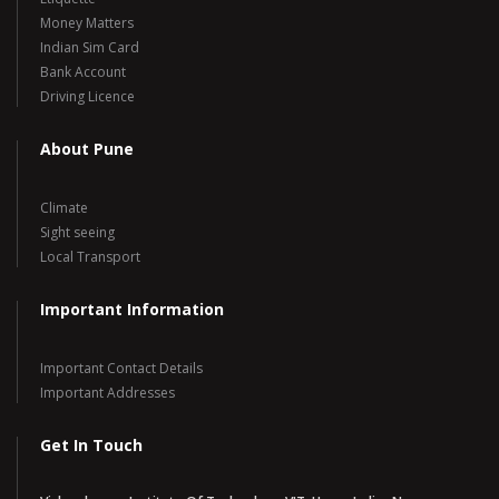
Money Matters
Indian Sim Card
Bank Account
Driving Licence
About Pune
Climate
Sight seeing
Local Transport
Important Information
Important Contact Details
Important Addresses
Get In Touch