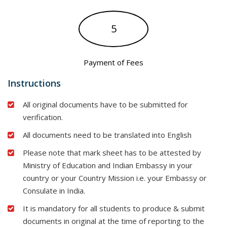
5
Payment of Fees
Instructions
All original documents have to be submitted for
verification.
All documents need to be translated into English
Please note that mark sheet has to be attested by
Ministry of Education and Indian Embassy in your
country or your Country Mission i.e. your Embassy or
Consulate in India.
It is mandatory for all students to produce & submit
documents in original at the time of reporting to the