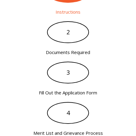
Instructions
2
Documents Required
3
Fill Out the Application Form
4
Merit List and Grievance Process