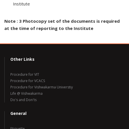
Institute
Note : 3 Photocopy set of the documents is required
at the time of reporting to the Institute
Other Links
Procedure for VIT
Procedure for VCACS
Procedure for Vishwakarma Universtiy
Life @ Vishwakarma
Do's and Don'ts
General
Etiquette