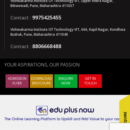
Vishwakarma Institute Of Technology VIT, Upper Indira Nagar,
Bibwewadi, Pune, Maharashtra 411037
9975425455
Contact :
Vishwakarma Institute Of Technology VIT, 666, Kapil Nagar, Kondhwa
Budruk, Pune, Maharashtra 411048
8806668488
Contact :
YOUR ASPIRATIONS, OUR PASSION
ADMISSION
DOWNLOAD
ENQUIRE
GET IN
FLYER
BROCHURE
NOW
TOUCH
E
N
Q
U
I
R
E
N
O