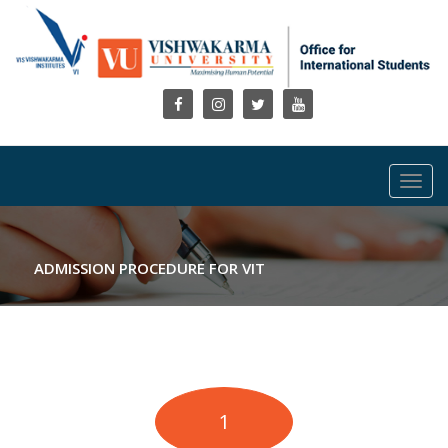
Toggl
navig
ADMISSION PROCEDURE FOR VIT
1